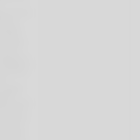
ayers can find
y on its
rough its
t software
o provides a
nd works
sted payment
 withdrawals of
ieves this by
game
, engaging,
latform.
ifferent casino
g the best in
s. Our review
cy in data
s, software,