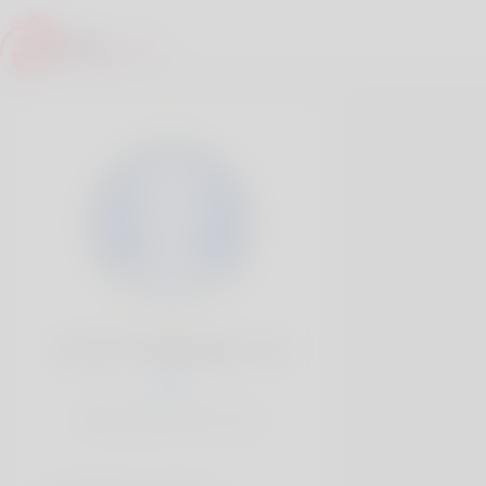
Arnulfo Piddington, 20
Popularité:
Très lent