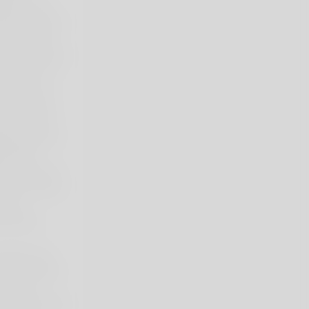
ogram, and
ayouts. Darren
are accurate
 Online.Casino
formation on
es into one
 AI identity
 and mobile-
ing features
ans play
ne casinos let
 any location
ypted
ponsible
anada’s top
s-on testing
cusing on
, and overall