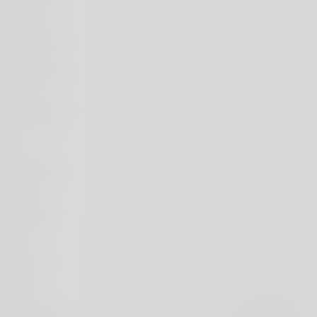
o was the only
egulate its
le others allow
asinos. Many
gulated retail
adians can
 the country.
l government
bling
l provinces.
ons have been
xcept for
o gambling
ada allows
ts own.
dual titles
eleases
ize of the
most notable