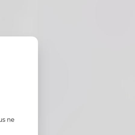
 titles from a
 Wyns has one
alogues
 is a new
sible to
 reviewed as
sting. The
 observed
of the slot
he platform
luding testing
 bonus
xBet casino
ll experience.
cards, e-
us ne
uchers, and a
encies. Demo