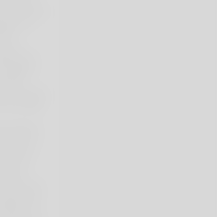
 ensure our
te, we monitor
larly. All
 been
ith our
ndates fact-
y. BiggerZ
 diverse
es everything
with average
eat Alberta
choose from,
 will mean
ction for
owing in
a is the next
 legal online
industry. As