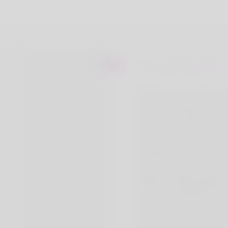
Sur Arnulfo Piddingto
We bring decades of indus
as a former casino, giving
unmatched insight into w
top-rated online casino. 
include a sportsbook, lett
manage both casino and s
in one account. A casino 
highlight wagering requi
they’re too high (like 55x),
be worth claiming the offer
into table games and live 
games, don’t settle for a 