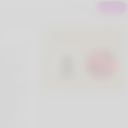
S'identifier
Registre
n
Utilisateurs Premium
try expertise
 us
hat makes a
Some casinos
ing you
ports betting
review should
rements—if
 it might not
. If you're
dealer
platform that