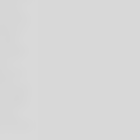
Win Rate
 we always
n rate or RTP
lied by our
l studios
mbrella
Area Vegas,
ore. The
ed by
ing boutique
burger
hemy Gaming,
orn Studios,
hers, adding
 varied
e a huge
ds to be simple