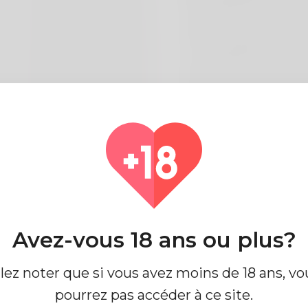
characteristic. With 7,000+
diverse mix of providers,
of the broadest game cat
we’ve tested. Wyns Casino
online casino option acces
Canadian players and was
part of our broader site te
most consistent strength
was the size and diversity 
catalogue.
For a closer look at how t
performs in practice — inc
notes, payout speed, and
structure — our detailed 1
Avez-vous 18 ans ou plus?
review breaks down the fu
Payment methods include 
llez noter que si vous avez moins de 18 ans, vo
wallets, bank transfers, vo
wide range of cryptocurr
pourrez pas accéder à ce site.