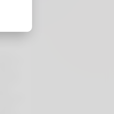
full
e of the
available to
ntario, with
60 providers.
 complying
tions. Casino
users 19+ (18+
users in
selection of
Bet is a
Canada that
ge of video
s, and
anking
 online casino
 range of
r games,