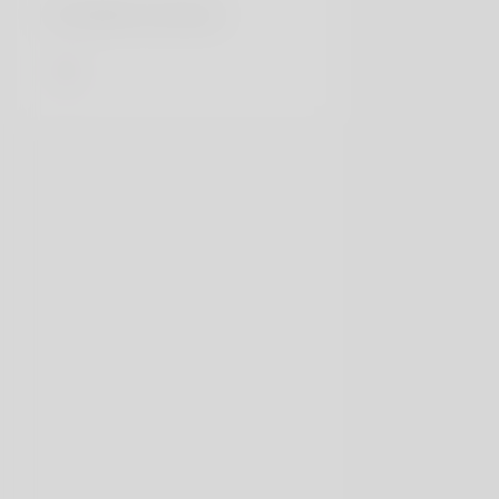
Comptes sociaux