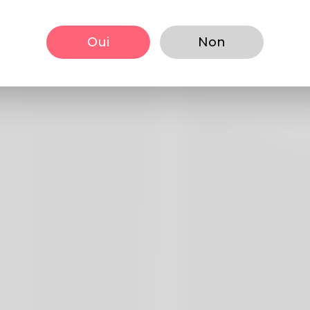
play is available across the 
catalogue. 1xBet offers on
largest casino catalogues 
Oui
Non
Canadian players outside O
5,000+ games from over 1
Users are responsible for
with local laws and regula
gambling is restricted to 
in AB, MB & QC).
888Casino is available for 
Canada and offers a great 
games to choose from. 22
licensed online casino in 
features an extensive ran
slots and live dealer game
delivers quick and easy b
options. TonyBet is a legit
that features an extensive
video slots and live deale