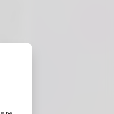
're done, your
e the changed
oad it again.
thorough FAQ
topics like
gement, and
 helpful
tantly access.
r-friendly
a wide range
rs, including
e dealer
time-sensitive
and use email
ultiple files
cation trail.
ed by
olve
us ne