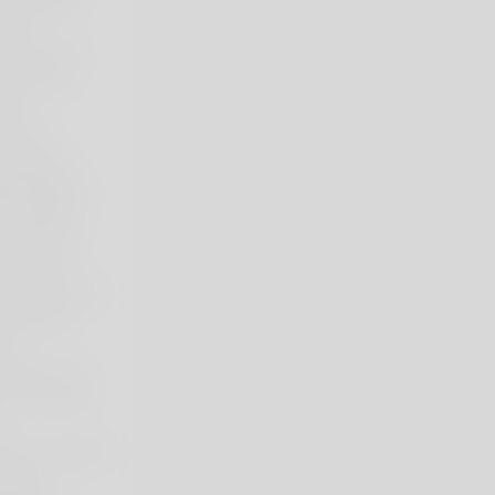
om NetEnt,
, and
 to see why
nd is the
sino
a. Set
oling-off
ng Helpline
ed support.
n the same
section is
rkflow with a
e and the
ost
checks. In a
, you should
"
rms; it should
under a