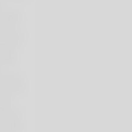
e.
e the same
y different
what the
om and how it
ive source is
splayed in
ng-page
valuable
e
on without
e lobby feels
 treat that as
 will be
mobile.
ble 24/7 via
ame library
live tables,