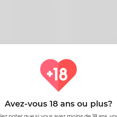
the casino every time you
account will be safe. Sav
file to your profile and upl
NeoSpin also includes a 
section, covering common 
payments, account mana
gaming issues, providing a
resource for players to ins
Launched with a fresh, use
interface, NeoSpin offers 
of games from top provide
slots, table games, and liv
options. Use live chat for 
cashier and login issues, 
when you need to attach m
or document a longer verifi
Avez-vous 18 ans ou plus?
Support quality is measur
whether the team can res
llez noter que si vous avez moins de 18 ans, vo