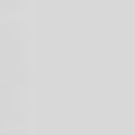
 change the
ents,
.
ck based on
 is not
anic in the
hat changes
sers should
se NZ$ when
ce and offers
ou log in. For
NeoSpin Online
 deals,
r Kiwis, and
/7. Yes,
hown in New
es it easy to
 If