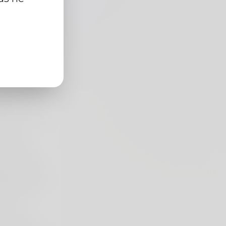
and account
 steps, not by
ar wagering,
hat the slots
te as
luded by
eadily, pick
d aim for
stakes. We
ation, encrypt
n eye on
out of the
 money when
lance in NZ$.
oked at within
ck on their
. When
n-to-player