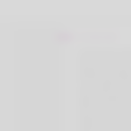
Sur Ashley Seder
If cashback requires a dai
claim, missing the claim 
effectively reduces the va
regardless of the headlin
The credit workflow dete
whether cashback is auto
requires manual claiming,
appears in a separate bonu
whether there is a claim 
expires daily. Some model
cashback on net losses, 
wagering volume, and so