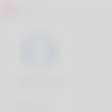
Ashley Seder, 20
Popularité:
Très lent
Comptes sociaux