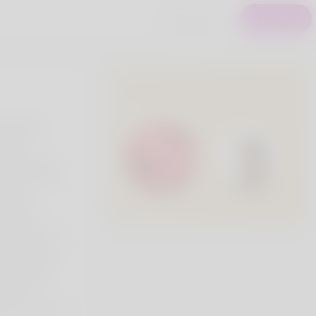
S'identifier
Registre
Utilisateurs Premium
ly manual
window
lue to zero
e percentage.
rmines
matic or
 whether it
s wallet, and
window that
s calculate
some on
me on deposit