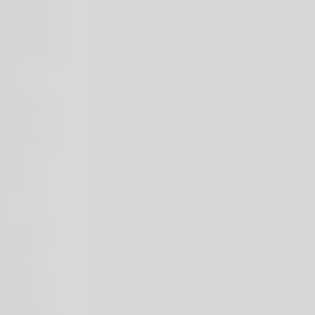
sy to see, and
u can keep an
NeoSpin, you
 useless stuff.
more
different
d games that
y stress.
ort, NeoSpin
ptions,
nd email
to receive
s or
pin sign up
is casino
ions for
 A PWA can
removing
e site one