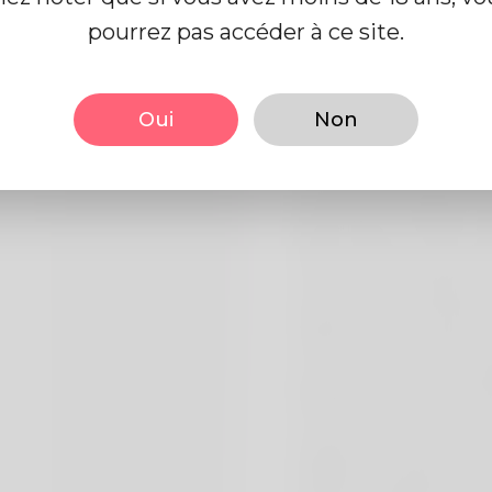
transaction, verification, 
access issues with precise
pourrez pas accéder à ce site.
tone. If you intend to cle
you also need to confirm t
you play actually contribu
Oui
Non
expected and are not exc
promotion-specific rules.
If you want to play slots st
ones with low volatility an
longer sessions with low 
offer two-factor authentic
every session, and keep a
transactions for anything 
ordinary. To avoid losing
you convert, keep your ba
Withdrawals are usually lo
24 hours, and you can che
progress in your account
available, we publish retur