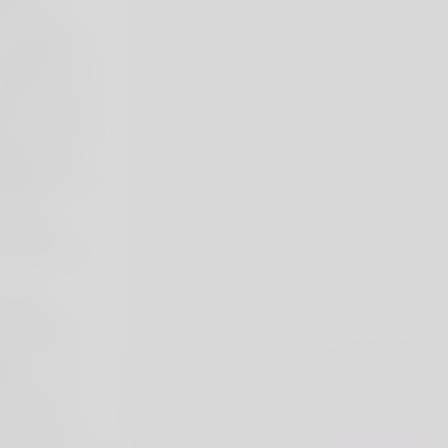
atform is
ew Zealand,
ropagates into
orkflows. You
age surprises
front. Sign up
ealand and
eading choice
nment in
ino New
ible gaming
 email
u made an
med it. New
erent
 NZ$ in the
f you keep
nd log out of