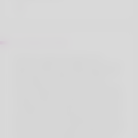
Sur Chelsey McCullers
Wolf Winner targets both beginners and
experienced players with regular spin bonuses. No
deposit spins often appear during holidays or big
game releases. Joe Fortune is known for its
mobile-friendly experience and often offers sweet
free spin bundles for new players. With thousands
of pokies and fast AUD payouts via PayID, it is one
of Australia’s most exciting sites. A top casino with
great promotions for Aussie players, King Johnnie
does not always offer no deposit bonuses. Amitesh
Dhar is the Content Manager and Editor at Times