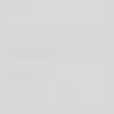
Pays
Algeria
Information de profil
De base
Le sexe
Mâle
langue préférée
Anglais