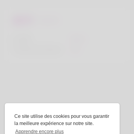
Regards
la taille
183cm
Couleur de cheveux
Noir
Ce site utilise des cookies pour vous garantir
la meilleure expérience sur notre site.
Apprendre encore plus