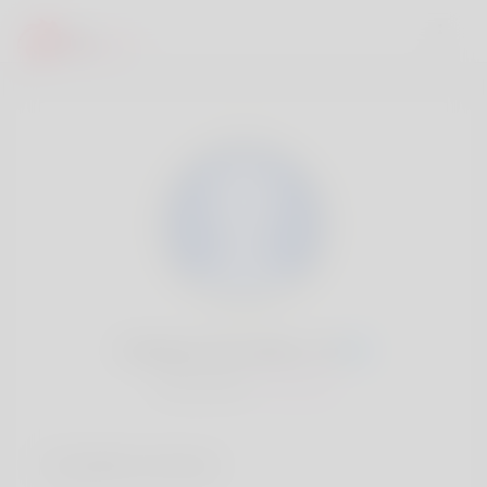
Chelsey McCullers, 20
Popularité:
Très lent
Comptes sociaux