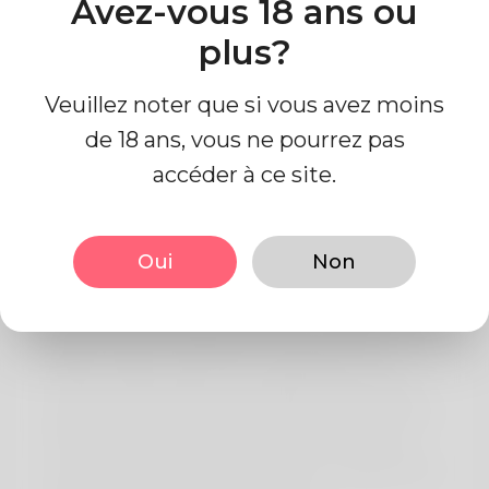
Avez-vous 18 ans ou
top of these timeframes helps ensure your bonus
plus?
experience stays on track and frustration-free. To
avoid missing out, note the expiry date as soon as
Veuillez noter que si vous avez moins
the bonus lands in your account and plan your play
sessions around it. Knowing where you can play
de 18 ans, vous ne pourrez pas
ensures you stay within the rules and get the best
accéder à ce site.
value out of the deal. No deposit bonuses are rarely
available across all games, with many Australian
casinos limiting their use to specific pokies or
categories. Always check each platform’s
Oui
Non
contribution rates to plan your gameplay wisely.
Casinos offer no deposit bonuses to attract new
players and encourage them to try out their
games and services without risking their own
money. Online casinos no longer prioritise giving
players no deposit bonuses, and those that do, are
rare to find. This casino bonus is worth claiming
when you find a casino that offers it to attract new