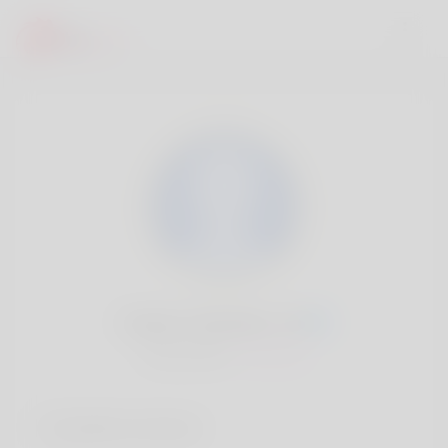
Judson Merriam, 20
Popularité:
Très lent
Comptes sociaux