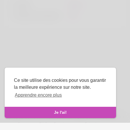
la taille
183cm
Couleur de cheveux
Noir
Ce site utilise des cookies pour vous garantir
la meilleure expérience sur notre site.
Apprendre encore plus
La langue
Je l'ai!
À propos de nous
-
termes
-
Politique de confidentialité
-
Contact
-
FAQ
-
Rembourser
-
Développeurs