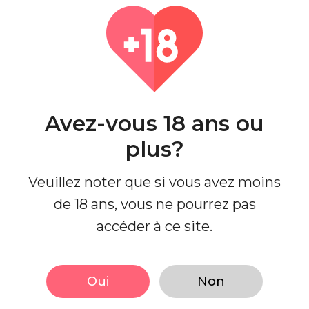
casino approval. The first withdrawal still needs
verification, but once that’s sorted, future payouts
process quickly.
Deposits, gameplay, and withdrawals all sit within
the same flow, without extra steps slowing things
down. Once you’re in the cashier, the process is
quick, and deposits usually show up before you’ve
Avez-vous 18 ans ou
even left your banking app. Finding these offers
plus?
takes work, but they're entirely risk-free.
It’s also smart to double-check max bet limits and
Veuillez noter que si vous avez moins
wagering requirements before you start playing. If
PayID isn’t listed, the bonus may not activate even
de 18 ans, vous ne pourrez pas
if your deposit goes through successfully. Some
accéder à ce site.
platforms include it automatically, while others
exclude certain banking options from bonus
eligibility. Some methods are quick to deposit but
slow to cash out, while others introduce extra
Oui
Non
steps.