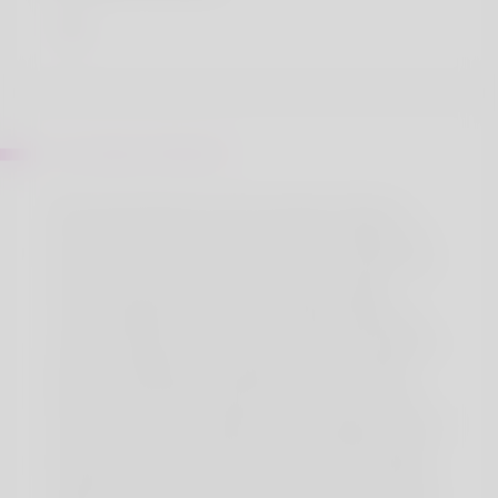
Sur Judson Merriam
With quick deposits and thousands of titles to
choose from, it’s an easy way to get straight into
the fun. It is the closest you’ll get to a casino floor
without leaving the couch. You get multiple
camera angles, table chat, and steady stakes for
casual or higher rollers. If you want extra suspense,
look for multipliers in "Lightning"-style roulette.
Many PayID casinos offer free demo mode and
clearly list RTP and volatility rates, making it easy to
switch from practice play to instant PayID pokies
Australia real money games when you’re ready to