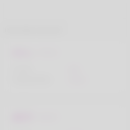
Information de profil
De base
Le sexe
Mâle
langue préférée
Anglais
Regards