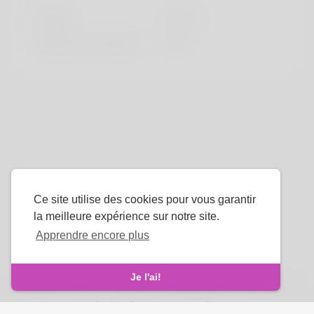
la taille
183cm
Couleur de cheveux
Noir
Ce site utilise des cookies pour vous garantir
la meilleure expérience sur notre site.
Apprendre encore plus
La langue
Je l'ai!
À propos de nous
-
termes
-
Politique de confidentialité
-
Contact
-
FAQ
-
Rembourser
-
Développeurs