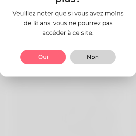
bonus is valued at up to A$3,650 and includes 350
free spins. Rioace offers over 9,500 titles in total,
Veuillez noter que si vous avez moins
including more than 500 live games from 65+
de 18 ans, vous ne pourrez pas
studios like Pragmatic Play, Hacksaw, Yggdrasil,
BGaming and more. You'll also find expert tips on
accéder à ce site.
responsible gambling, the safest payment
methods, and the most trustworthy bonuses and
games.
Oui
Non
These often include bonuses like free spins on slot
games, extra chips for table games, or match
bonuses on initial deposits. So, bonuses do more
than just attract new players – they ensure the
entire casino experience is more thrilling and
potentially more rewarding. Positive feedback and
reviews are indicators of a well-received and
trustworthy casino. A reputable Australian online
casino will have transparent and easily accessible
contact information. Understanding the T&C can
save you from future misunderstandings, since it