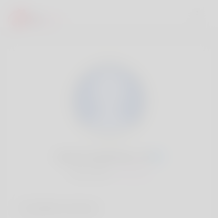
Dorine Kauffman, 20
Popularité:
Très lent
Comptes sociaux