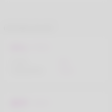
Information de profil
De base
Le sexe
Mâle
langue préférée
Anglais
Regards