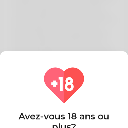
fair. Below is a brief review of the best online
casinos in Australia that I tested, each with pros
and cons to help you choose. This guide shares my
journey, packed with honest reviews, expert
opinions, insider tips, and everything I needed to
play with confidence. With a $100 bonus and
weekly rewards, players have a lot to enjoy at the
casino. You’ll be able to play with pros and choose
from a huge variety of poker variations at this huge
site. Full Tilt is one of the biggest names in the
poker world, and is now equally as well-known for
its fantastic casino, which features many of the
world’s top games. We don’t want to get your
hopes up, but we’ve got a good feeling you are
going to like this site.
If speed and flexibility are on top of your wish list,
Avez-vous 18 ans ou
Stay Casino lives up to its name as one of the most
trusted Australian online casinos. The welcome
plus?