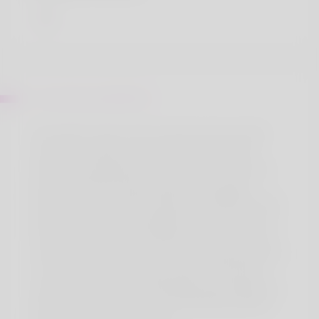
Sur Dorine Kauffman
Yet another casino with a welcome bonus high
enough to make your granny blush, this epic
casino rewards players who are in it for the long
term. Powered by gaming developer giants
Playtech, with a welcoming bonus of $3,200 AUD
and open arms to Aussie players, there’s not a lot
this site doesn’t have. Offering a welcome bonus
worthy of its name, Casino Tropez thinks big when
it comes to bonuses and rewards. Presenting a
casino that provides a thrilling gaming experience
and a fun tropical theme, this eCOGRA certified