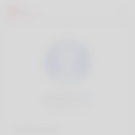
Eartha Elzy, 20
Popularité:
Très lent
Comptes sociaux