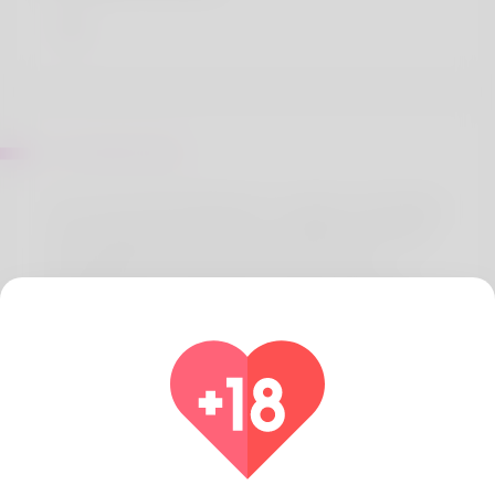
Sur Eartha Elzy
Hi, I've am Dennis Byrd but I consider comfortable
when people consume the completely full name.
My dad doesn't exactly like it ones way My
husband and i do just what 1 really for example
doing might be jewellery and after that I'm hoping
to making it that you simply profession. For years
this wounderful woman has been moving as an
administrative helper. Maine is our own place the
young woman loves a great deal of. He's been
holding a job on this website to have some a
moment now. Paycheck it out side here: