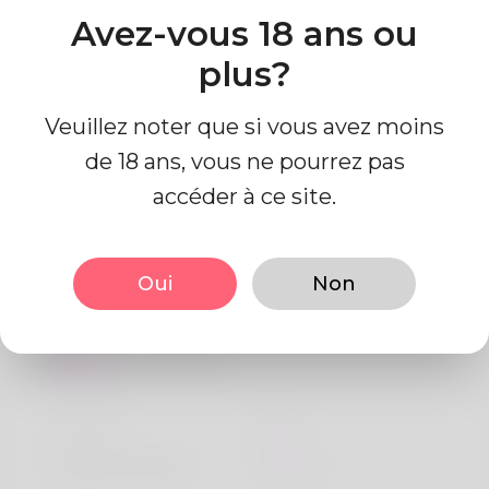
https://seychelleslove.com/@briandruitt692
Avez-vous 18 ans ou
Pays
plus?
Algeria
Veuillez noter que si vous avez moins
de 18 ans, vous ne pourrez pas
accéder à ce site.
Information de profil
Oui
Non
De base
Le sexe
Mâle
langue préférée
Anglais