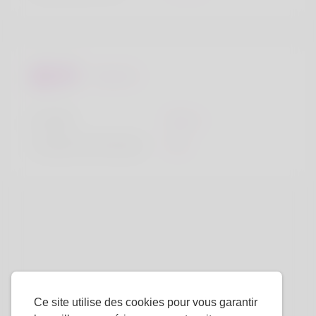
Regards
la taille
183cm
Couleur de cheveux
Noir
Ce site utilise des cookies pour vous garantir