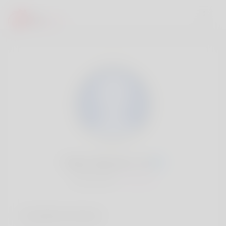
Felica Mansom, 20
Popularité:
Très lent
Comptes sociaux