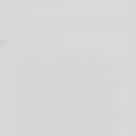
Sur Felica Mansom
The legal action has always been aimed at
operators running unlicensed services and software
providers that supply them. Yes — for players,
claiming no deposit bonuses at offshore licensed
casinos is legal and has been since the Interactive
Gambling Act was first introduced in 2001 and
amended in 2017. No deposit bonuses can often
be used on a variety of casino games, including
slot games, blackjack, and roulette, though pokies
are the most common choice for these offers. A
few codes only work when you reach the casino