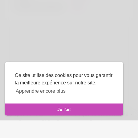
Couleur de cheveux
Noir
Ce site utilise des cookies pour vous garantir
la meilleure expérience sur notre site.
Apprendre encore plus
La langue
Je l'ai!
À propos de nous
-
termes
-
Politique de confidentialité
-
Contact
-
FAQ
-
Rembourser
-
Développeurs
droits d'auteur © 2026 Venus Royale. Tous les droits sont