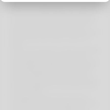
rare to find. A no deposit casino bonus code is an
alphanumeric string provided by casino sites that
you can enter to claim a specific bonus offer. The
common misconception is that online gambling
sites only offer the no deposit bonus to new
players. A no deposit casino bonus is free money or
spins offered by online casinos to attract new
players.
Once your email and phone number are confirmed
using one-time codes, you can activate each
bonus separately and begin using them. Once this
step is finished, each bonus can be claimed and
activated individually. Once done, head to the
"Bonuses" section under "My Account." Here, both
rewards are displayed but remain locked until your
account is verified.
The wagering requirements are 30x, which is
significantly lower than the average of around 40x,
and you can use them on the popular pokie