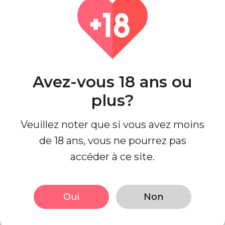
BitStarz or Casino Extreme are genuinely worth
claiming if you already hold crypto or don’t mind
the extra conversion step. These sites are a major
part of the online casino Australia landscape,
offering no deposit bonus casino deals that attract
players looking for both convenience and a diverse
range of online pokies. The bonus terms at these
Avez-vous 18 ans ou
sites also tend to be sharper — lower wagering,
plus?
higher max cashouts, and faster crediting than
their AUD-only counterparts. Tighter bank
Veuillez noter que si vous avez moins
restrictions on gambling transactions, the appeal of
fast withdrawals, and the privacy factor have all
de 18 ans, vous ne pourrez pas
pushed more Aussie punters toward BTC, ETH, and
accéder à ce site.
USDT-friendly operators.
Casinos offer no deposit bonuses to attract new
players and encourage them to try out their
games and services without risking their own
Oui
Non
money. Online casinos no longer prioritise giving
players no deposit bonuses, and those that do, are