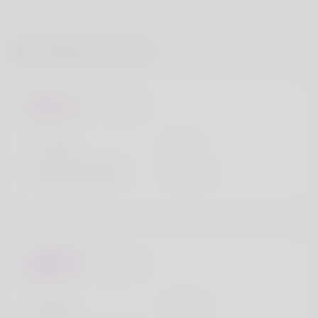
Information de profil
De base
Le sexe
Mâle
langue préférée
Anglais
Regards
la taille
183cm