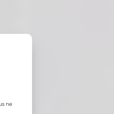
prepared to
If your bank
s, switch to
tead of
ebit cards
 for quick,
 you want a
nter the same
e to avoid
explore free
es, and live
og in, fund
our royal
e ready. For
eposit of
kies, table
us ne
aments.