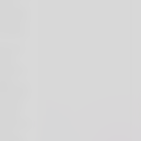
d table
d live dealer
unt", fill out
email, and
r profile to
tails once,
om your
ontinue
 in portrait
learer
dscape if you
terface scales
 so you can
ve Casino,
hunting
a deposit cap
t bonus
s a budget–