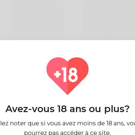
only deposit what you’re 
cycle through the games. 
blocks gaming transaction
PayID or bank transfer ins
retrying multiple times. D
(Visa/Mastercard) work well
controlled deposits when
fixed limit per session; e
name as your casino profil
verification friction.
Once completed, you can 
demos, deposit-based gam
dealer options. Register, l
your account, and begin y
Avez-vous 18 ans ou plus?
adventure whenever you’r
real-money play, make a d
A$10 or more and enjoy po
llez noter que si vous avez moins de 18 ans, vo
games, and casino tourn
pourrez pas accéder à ce site.