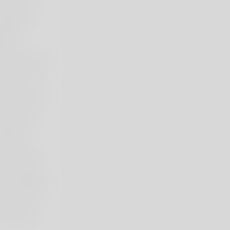
 filters to
tegories,
et (for
before
olatility from
re confirming,
 maximum
r an automatic
tatus. Keep
al to your
ithdraw in
and avoid
o many small
 is usually
our withdrawal
YC check and
ethod you
ce manual