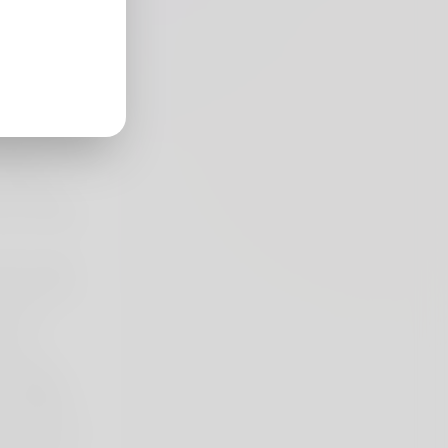
 adding new
form is
t to me, and
ng Billy
ing simple
ler tables are
latform runs
ersion
 including
ts, and all
mail, check
ut via live
You can
y, or
ly once
King Billy
ure whether
bile. If you