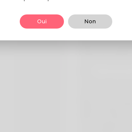
It’s great that they keep
titles each week. The plat
secure, which is importan
Oui
Non
payouts are always fast. Ki
Casino makes online gam
and enjoyable. The live dea
awesome, and the whole p
smooth. Yes, the mobile v
provides full functionality,
access to bonuses, paymen
games.
If you don’t receive the e
your spam folder or reach o
chat or email protected. 
deposit, claim bonuses, pla
withdraw winnings instant
logged in. Accessing your 
account is quick and sec
you’re using desktop or mo