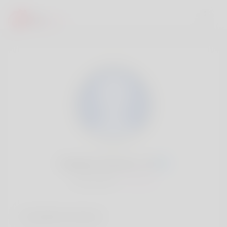
Kandice Monaco, 20
Popularité:
Très lent
Comptes sociaux