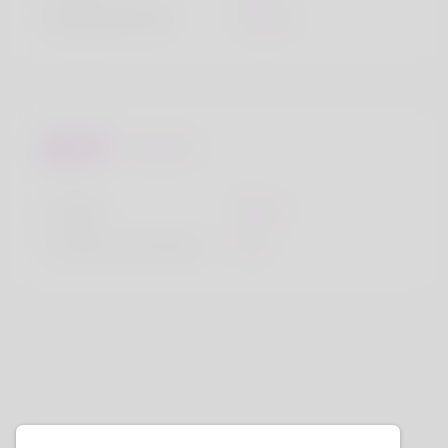
langue préférée
Anglais
Regards
la taille
183cm
Couleur de cheveux
Noir