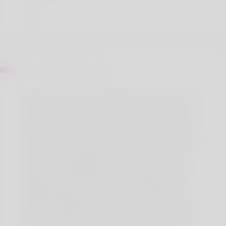
Sur Kandice Monaco
SkyCrown Casino AU typically structures the first-
time offer as a deposit match with extra spins or a
slot bundle. Claim the welcome bonus only after
you set a deposit limit in your account–this keeps
wagering under control and helps you pick a bonus
size you can realistically clear. In Australia, the
Interactive Gambling Act 2001 focuses on what
operators can offer from inside Australia, while
Australian players commonly access offshore
casinos. Message live chat with a specific request
(payment ETA, bonus conversion, game round ID)