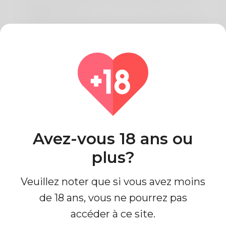
straightforward.
For faster withdrawals later, avoid stacking multiple
promos at once–finish (or cancel) one bonus
before activating the next so you don’t lock your
balance behind extra conditions. Keep your
account details consistent (name, address, phone)
to avoid delays during payout approval. Use the
search bar plus provider filters to find familiar
studios quickly, then pin your preferred categories
(slots, live tables, jackpots) to reduce scrolling on
mobile. SkyCrown continues to set the standard
Avez-vous 18 ans ou
for what an Australian online casino should deliver
plus?
in 2026 — fast, fair, reliable and built around the
features that matter most to real players. Whether
Veuillez noter que si vous avez moins
you are a high-roller chasing jackpots or a casual
player spinning pokies on your lunch break, the
de 18 ans, vous ne pourrez pas
platform scales to your needs without
accéder à ce site.
compromise. The platform does not overpromise