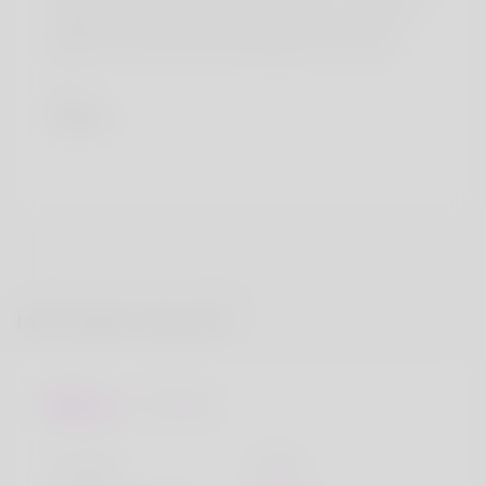
wallet address, specify the amount in AUD (the
platform converts automatically), and confirm.
Pays
Algeria
Information de profil
De base
Le sexe
Mâle