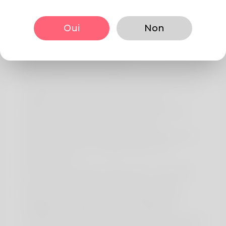
or rely on flashy gimmicks — it delivers consistent
performance across every feature that matters,
and that consistency is what earns long-term trust.
Oui
Non
During KYC verification, the team will guide you
through exactly which documents are required and
how to submit them securely.
Use the same name format across profile and ID,
avoid blurred photos, and submit documents from
a stable network to reduce upload errors.
SkyCrown agents tend to resolve issues faster
when your account data matches your
documents. Keep your username, transaction ID,
and the exact error message ready to cut
resolution time.
No clutter, no endless loading times – just quick
access to the games you want. The site also
features a live casino with real dealers and an
integrated sportsbook. Below is a balanced
overview of what Aussies can expect when playing