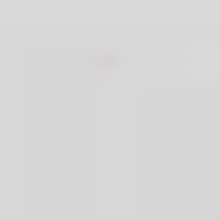
Sur Kitty Wall
Lost codes usually can’t b
so treat your vouchers lik
not to lose them. You can
wrong either way, but it 
you a few bucks down the
your balance is topped up, 
to decide which games y
play, and most of the Aust
offer vast game libraries 
of games. Exclusive bonus
Neosurf are uncommon, bu
a downside specific to th