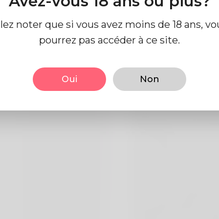
Avez-vous 18 ans ou plus?
USD) and try to deposit i
may be charged a small 
llez noter que si vous avez moins de 18 ans, vo
by Neosurf or your vouche
What you load onto your 
pourrez pas accéder à ce site.
exactly what you’ll be abl
without hidden deductions
surcharges. Here are the 
Oui
Non
casino bonus offers you’re
to find at Australian onlin
accept Neosurf. As long a
playing at a licensed, Neos
compatible site, it’s one 
secure deposit methods av
But the good news is that
trusted sites we’ve tested,
three featured above, do l
promos using this payme
Some casinos support my
withdrawals directly, thoug