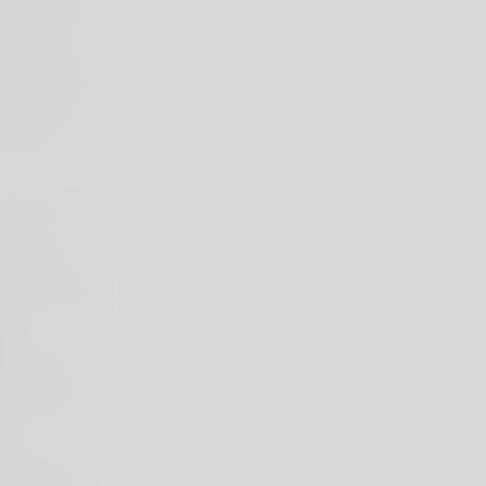
wals back to a
wer and may
It’s accepted
and supports
Mastercard
 widely
games for real
sinos in
the minimum
The only time
 you’re using
erent
er a small
feel like you
 resources,
most
nal services,