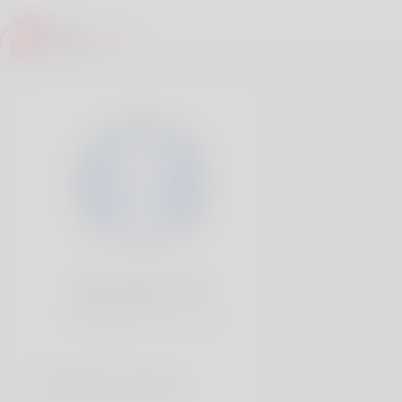
Kitty Wall, 20
Popularité:
Très lent
Comptes sociaux