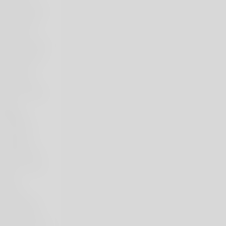
 with a card,
ent method.
o locate a
u, but chances
e gas station,
nce store
f vouchers
her isn’t used
onthly
y A$5) is
s used up.
rf pokies
spinning the
urf, you can
 wide
Aussie-
urf deposit
sinos where