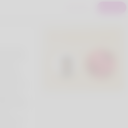
S'identifier
Registre
Utilisateurs Premium
e recovered,
e cash and try
’t go too
might save
 line. Once
it’s up to you
ou want to
ralian casinos
with thousands
es for
t that’s not
is method.