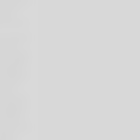
osit as low as
f card. In
e best
ia where you
’re looking for
 for real
t, anonymous
 a set budget.
 waiting for
u’ll likely be
) and want
learest
 Neosurf fits
re looking for
vailable at
e casino, is
urf is one of
tandard