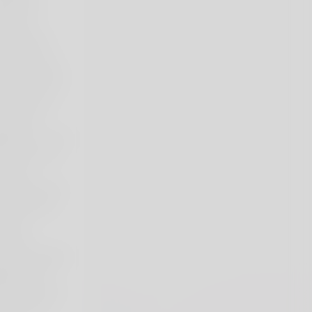
lly very
ou’ll be
. Neosurf
ward when it
 game library
ve plenty of
nstant win
 use the
$20,000 + 500
has a lot to
he only
es this list.
e a Neosurf
f AUD,
pay the
 unfavourable
plies a 2%
cher currency
s currency.