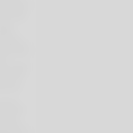
y to claim any
p into pokies
money. Click
select
ailable
our sites
o hidden fees,
ts per method,
are no
rsion charges
each voucher
mount, it’s
and avoid
 growing
cept Aussie
at accept
 of tools to
ambling. Some