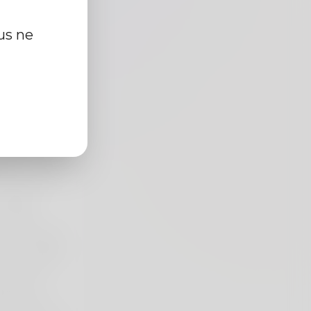
n AUD, you
exchange fee
us ne
r provider.
voucher is
e to spend,
 or surprise
types of
 most likely
e casinos that
s you’re
urf-
of the most
ailable.
 several
 including all
et you trigger
nt method.
Neosurf
h this isn’t