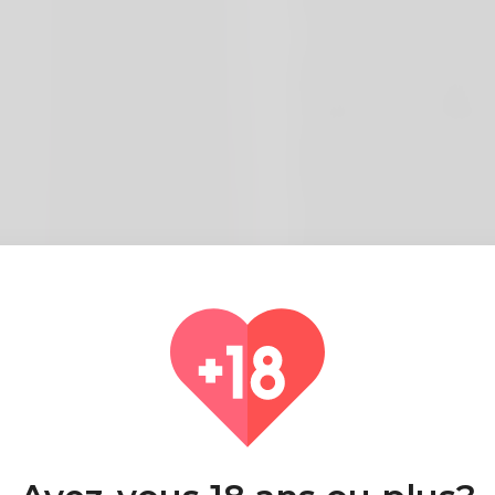
However, if you decide to
voucher online, some auth
sellers may add a small ser
although these charges ar
minimal and shown before
A$100 voucher gives you
deposit at an online casin
won’t pay any fee. As a res
casinos require players w
with Neosurf to choose a 
withdrawal method, meani
likely be stuck with a bank
We have listed some of t
advantages and disadvant
playing at Neosurf Casino
determine whether they a
choice for you. If you buy
voucher in one currency (