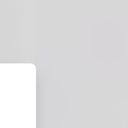
 buy a
orised online
vice fee,
e usually
 you pay. A
 A$100 to
o, so you
ult, Australian
ho deposit
different
ng you’ll
 transfer.
he
ages of
s to help you
re the right
 a Neosurf
like EUR or