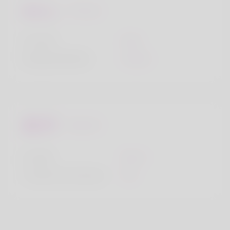
De base
Le sexe
Mâle
langue préférée
Anglais
Regards
la taille
183cm
Couleur de cheveux
Noir