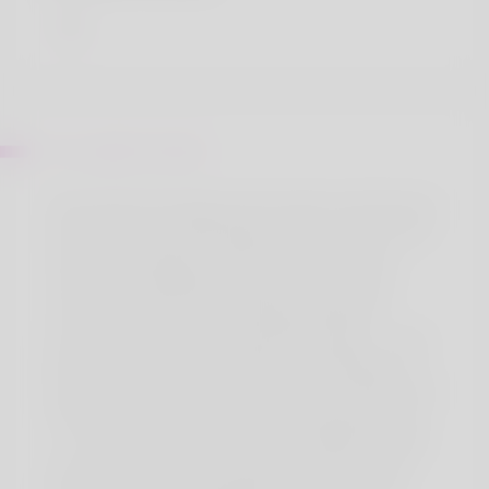
Sur Lupita Jacoby
Most PayID-first players don’t bother with Neosurf
at all; the privacy advantage doesn’t matter much
when you’re going to need a PayID identifier
verified for withdrawal anyway. From a casino
user’s perspective, PayID replaces BSB and
account numbers with something simpler — your
phone number, email, or ABN — and replaces 1–3
business day waits with seconds. We verified every
license number directly with the issuing authority
— not the casino’s footer claim. LolaJack’s mobile
site is the only one we tested where the PayID