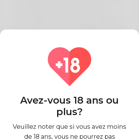
were available. Each rating reflects overall
performance rather than claims. The range sits at
A$50 to A$500, and funds are added instantly once
the payment is approved. PayID deposits start at
A$50 and go up to A$500, with funds showing up
almost instantly once the payment is approved, so
there is very little waiting around before you can
play.
Pokies and fast banking are a strong combo, which
is why so many players look for the best online
pokies in Australia with PayID first. Many PayID
casinos offer free demo mode and clearly list RTP
and volatility rates, making it easy to switch from
Avez-vous 18 ans ou
practice play to instant PayID pokies Australia real
plus?
money games when you’re ready to wager. It’s a
simple way to get something back even after a
Veuillez noter que si vous avez moins
losing session. Depositing at PayID casinos in
Australia is usually quick and simple. Cards are best
de 18 ans, vous ne pourrez pas