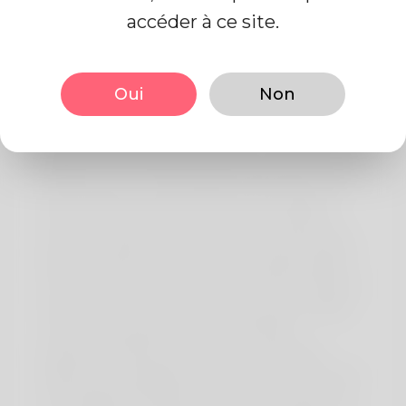
for Australian players who just want something
accéder à ce site.
simple when wagering real money. Just check the
bonus terms, as some casinos exclude e-wallets for
welcome offers.
Once the casino approves your withdrawal, funds
Oui
Non
are typically processed quickly, with some
methods arriving within minutes. Instead of typing
long account numbers every time, you use one
handle to move funds quickly and securely. Weak
sites tended to go quiet after the first deposit
bonus, while stronger ones kept the experience
alive with regular incentives and events that gave
players a reason to return. Most Australian players
use their phone, so mobile performance mattered
heavily. On the other hand, strong casinos added
variety through game shows and higher-
production studios, which made a noticeable
difference in engagement. This was the first thing
that separated average casinos from strong ones.