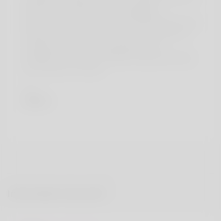
bank account. SkyCrown and VegasNow
performed best across all three Android devices we
tested. KYC (Know Your Customer) verification is
mandatory at any licensed casino before
withdrawal. Just Casino’s A$3,000 daily PayID cap
is the lowest on this list.
Pays
Algeria
Information de profil