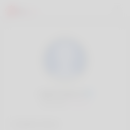
Lupita Jacoby, 20
Popularité:
Très lent
Comptes sociaux