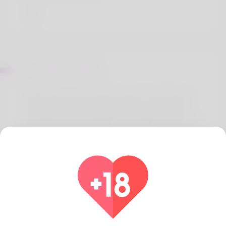
Sur Marilyn Rhoden
Rafael Montague is what's written modest birth
certificate and I totally dig that user name. She
used always be unemployed the difference is he is
definitely an administrative assistant but she's
always wanted her own small business. As a
woman what she really loves is you want to do
archery and he or she is working to make it an
occupation. Hawaii has always been her home and
he or she will never move. Go to his website to
discover more:
https://inspiredcollectors.com/component/k2/author/206