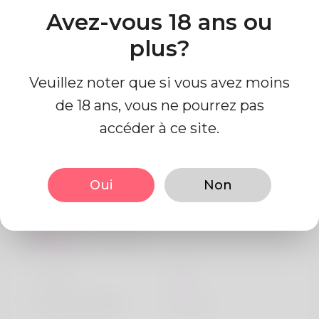
bestgoldirainvestmentsforretirement
Avez-vous 18 ans ou
Pays
plus?
Algeria
Veuillez noter que si vous avez moins
de 18 ans, vous ne pourrez pas
accéder à ce site.
Information de profil
Oui
Non
De base
Le sexe
Mâle
langue préférée
Anglais