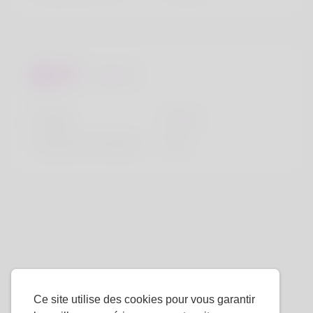
Regards
la taille
183cm
Couleur de cheveux
Noir
Ce site utilise des cookies pour vous garantir