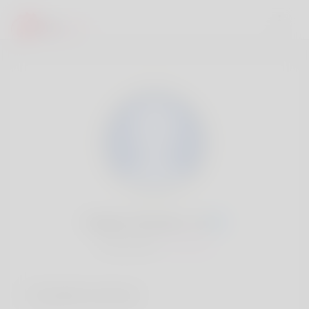
Marilyn Rhoden, 20
Popularité:
Très lent
Comptes sociaux