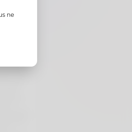
 Wicked
d to win
us ne
t, Alex,
al of
rning,
y premium
account
onsible
licy is
rs and ensure
osystem. Any
each of these
 fraudulent
 may face
hether you
game, a
unt, immediate
unny96 Casino
ce of