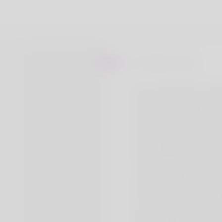
Sur Marion Onus
Ever wondered what mak
hotspot for Aussie punter
next big win on pokies? It
that real-money pokies do
be a lonely grind—there’s a
that keeps spins fun and t
wins a shared adventure. Th
customer support—it’s a ti
where the chatter shifts 
winning hacks and real ex
rather than just generic h
replies. Imagine a 24/7 s