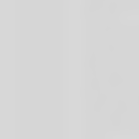
accessible assistance, whi
dedicated support team is
24/7 via Live Chat.
The VIP program’s tier st
unlocks better versions of 
Free spins show up often, 
to public holidays or slot l
enough to spin a few reels
stakes table, which helps if
testing the waters. If you
burned by sluggish payout
navigation elsewhere, Bu
like a sharp reset. It perf
with standard offshore reg
accessible to Australian cit
chat and standard email o
clear and accessible. Opti
community features enha
enjoyment.