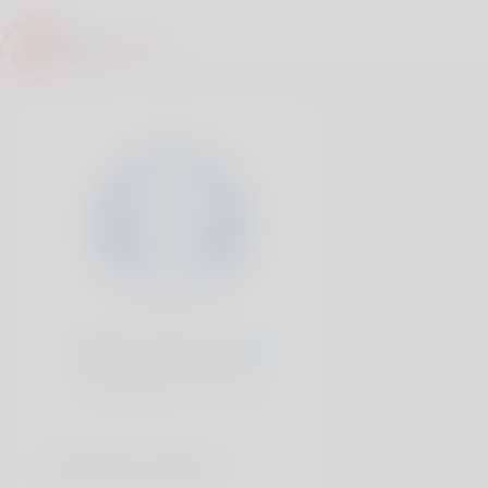
Marion Onus, 20
Popularité:
Très lent
Comptes sociaux