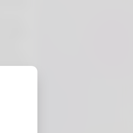
ses day after
itles await
ins and pick-
ies juggling
is browser
he mobile
essions and
 spins show up
lic holidays or
wards do not
saction. This
players
 spins easily.
 is available
ble directly
requiring a
it bonus was