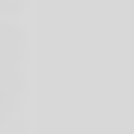
ch is why our
 available
ructure
all of these.
usually tied
aunches. It’s
 or try a low-
 you’re just
’ve been
s or clunky
nny96 feels
ectly complies
ulations
izens. Live
ptions are
onal
nce massive