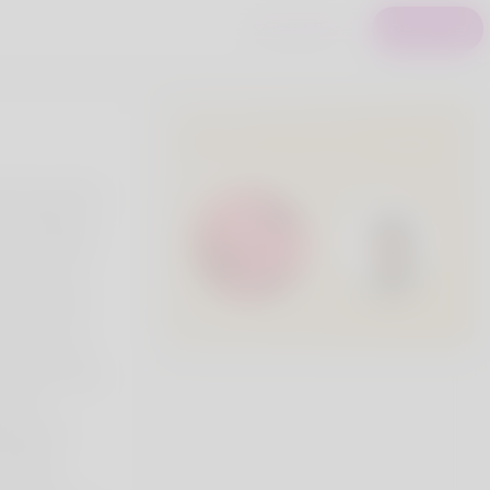
S'identifier
Registre
Utilisateurs Premium
es Bunny96 a
s chasing the
’s a reminder
n’t have to
 social side
he hunt for
is isn’t just
ght-knit tribe
around
periences
elp desk
pot where