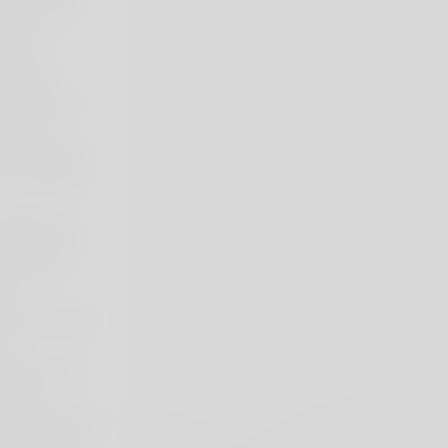
al big win is
 by the
hanics
e titles.
e reveals a
of game
r for players
es or discover
s gathering
reshes the
pins and
the
e players get
ng
al caps, so
nuinely
just spinning a
can scoop up