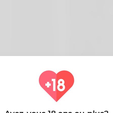
free spins and reload bonu
day, no strings attached.
Hundreds of high-quality t
you here. Look for free sp
me bonus games. For Auss
AFL odds or slot spins, th
setup is highly reliable. T
platform supports short s
extended play alike. Free
often, typically tied to pub
new slot launches. The re
stop after the primary tran
starting boost gives new 
additional balance and free
The customer support team
24/7 via Live Chat, accessi
from the website without 
login. The A$20 no-depos