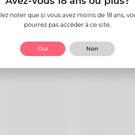
Avez-vous 18 ans ou plus?
awesome; I played some
Fortune slots and manage
llez noter que si vous avez moins de 18 ans, vo
A$75. My personal assistan
helped me with a withdraw
pourrez pas accéder à ce site.
A$5,000 on a Saturday mo
making it feel like a trul
experience. From robust 
Oui
Non
security to proactive resp
gaming initiatives, each po
designed to protect playe
a trustworthy gaming ec
account found to be in br
rules, such as engaging in
activities or bonus abuse,
immediate suspension. W
have a question about a 
transaction, or your acco
help is always at hand. B
understands the importan