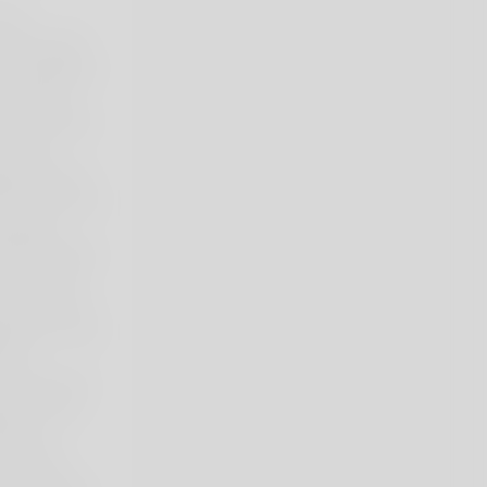
same
 so Bunny96
ward dial like
M1 freeway.
nique Aussie-
me hard.
ashy; they’re
RTPs hovering
 players
"been ripped
arrot Craze"
e spins with
ping into that
wins.
ld a special
ks to their
eatures.
 one-tap