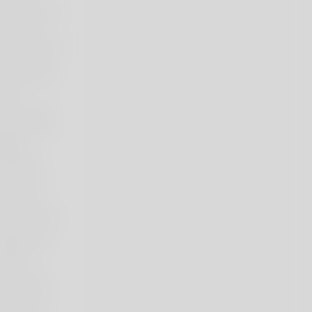
 tips, decode
hoot stuck
proach ensures
 new to play
 mobile and
ises.
rm, ranging
odern video
ipliers,
teractive
 built for
nt speed,
ction without
oducing fast
nsactions
perfect
 I switch
 to mobile