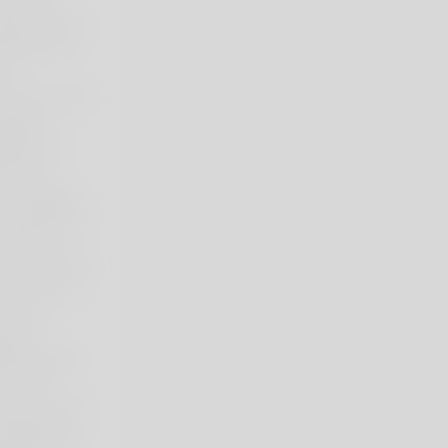
g a beat.
esearch these
erhaps test
ore
nds to ensure
 support
rings are
layers to
, including
erstanding of
nclusion of
 enhances the
 interaction
 for an
biance.
ategic depth
 is well-
eriences that
skill-based