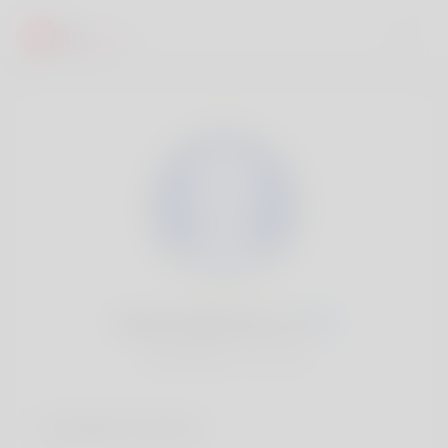
Mattie Ballentine, 20
Popularité:
Très lent
Comptes sociaux