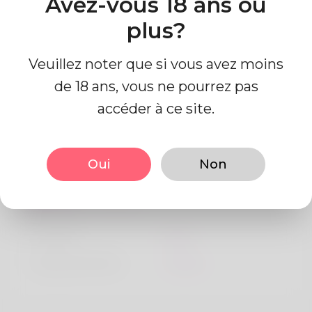
Avez-vous 18 ans ou
Algeria
plus?
Veuillez noter que si vous avez moins
de 18 ans, vous ne pourrez pas
accéder à ce site.
Information de profil
Oui
Non
De base
Le sexe
Mâle
langue préférée
Anglais