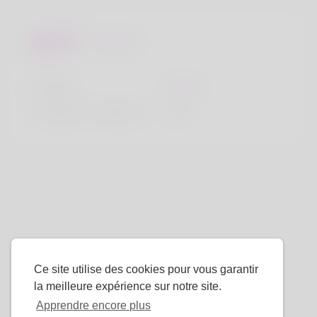
Regards
la taille
183cm
Couleur de cheveux
Noir
Ce site utilise des cookies pour vous garantir
la meilleure expérience sur notre site.
Apprendre encore plus