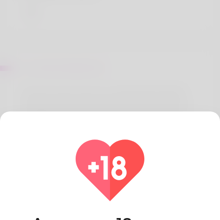
Sur Mattie Ballentine
The that wrote write-up is called Shelia Ratzlaff.
What he really enjoys doing is ceramics but he is
struggling find out time because it. Production
and planning is where her primary income comes
from and it is something she enjoy. Virginia is
greatest she loves most but now she is
considering other options. Check out the latest
news on his website: https://graph.org/The-Giants-
of-the-Sky-A-Have-a-Look-at-the-Biggest-Private-
Jet-Charter-Companies-12-22
Pays