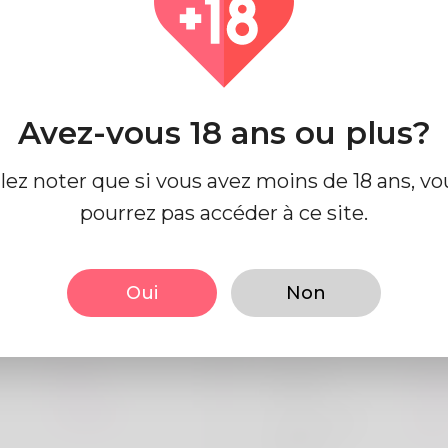
Pays
Alg
Avez-vous 18 ans ou plus?
llez noter que si vous avez moins de 18 ans, vo
pourrez pas accéder à ce site.
e profil
Oui
Non
 base
Regards
Mâle
la taille
183
Anglais
Couleur de
Noi