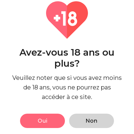
$500/$700 are in place for general gaming but
higher limits are available upon request and do not
apply for private gaming rooms. In this guide, we
take a look at the existing casino and give you the
run down of what you can expect when visiting the
Treasury Casino, Brisbane. From 1995 to 2024 the
building was occupied by the Treasury Casino and
Avez-vous 18 ans ou
owned by Star Entertainment Group. In
September 2024, Griffith University announced
plus?
that they would be purchasing the building to use
as a new inner-city teaching campus. Get a Coco
Veuillez noter que si vous avez moins
Link to share not-available-to-the-public rates with
de 18 ans, vous ne pourrez pas
your guests at hotels near your event.
accéder à ce site.
Pays
Algeria
Oui
Non