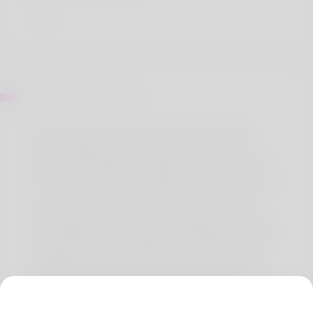
Sur Sterling Walder
FanDuel Sportsbook at Treasure Chest offers
sports betting with 3 betting windows, 16 self-
service betting kiosks, a large video wall with over
20 television screens and sports ticker. It captures
the symbol that has welcomed visitors to the
Entertainment Capital of the World for decades.
The original Welcome Sign was designed by Betty
Willis and erected in 1959. Add a touch of Vegas
nostalgia to your collection with this historic roll.
The sound of the slots provides the perfect
soundtrack to any casino. Maximum buy-in limits of