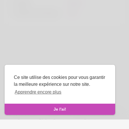
la taille
183cm
Couleur de cheveux
Noir
Ce site utilise des cookies pour vous garantir
la meilleure expérience sur notre site.
Apprendre encore plus
La langue
Je l'ai!
À propos de nous
-
termes
-
Politique de confidentialité
-
Contact
-
FAQ
-
Rembourser
-
Développeurs