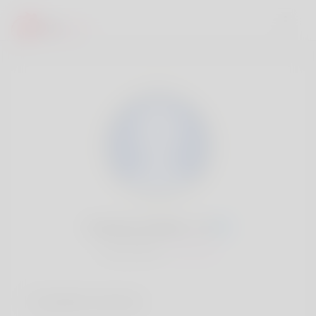
Sterling Walder, 20
Popularité:
Très lent
Comptes sociaux