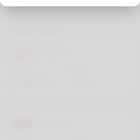
Information de profil
De base
Le sexe
Mâle
langue préférée
Anglais
Regards