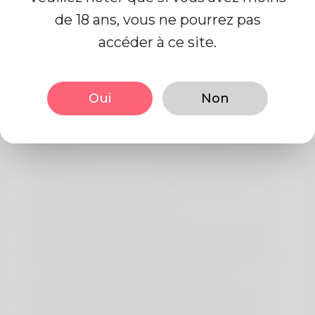
the casino’s PayID details into your banking app
de 18 ans, vous ne pourrez pas
and send. PayID casinos make depositing fast,
secure, and simple using just an email address or
accéder à ce site.
mobile number linked to your bank account.
The 460% match up to A$8,000 plus 700 free
spins at 40x wagering makes it the best all-round
Oui
Non
package too. Bonus spins on selected pokies,
often tied to the welcome package For casinos
specializing in rapid payouts across all payment
methods, learn more here about platforms built for
speed. You don't need to sign up for a separate
wallet, buy vouchers, or manage digital payments
through a third-party platform.
PayID deposits land in your casino account within
seconds, which makes it easy to top up without
thinking. An A$8,000 bonus at 40x wagering with
a 7-day expiry gives you far more realistic
playthrough value than an A$7,500 bonus at 50x
with only 3 days to clear it. The highest match