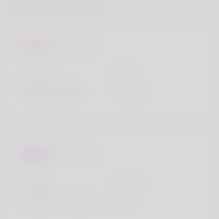
Information de profil
De base
Le sexe
Mâle
langue préférée
Anglais
Regards
la taille
183cm
Couleur de cheveux
Noir