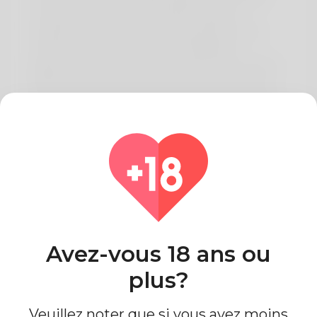
most direct way to fund a pokies session in
Australia. The processing time quoted by most
casinos starts from when the withdrawal is
approved, not from when you submit the request.
Before any money leaves your account, you can
see exactly who you’re sending it to. That matters
when playing at PayID casino Australia real money
sites – but what makes it particularly suited to
deposits is the verification layer built into every
transaction. PayID’s instant deposit speed is crucial,
especially if you’re chasing progressive jackpots at
Aussie high payout online casinos, where you don’t
want to wait 24 hours for a transfer to land. In
some cases, your PayID deposit might even
Avez-vous 18 ans ou
unlock the deal faster. PayID Australian casinos
usually support the same bonus offers you’d get
plus?
with any other payment method. Depositing at
online casinos that accept PayID is simple – enter
Veuillez noter que si vous avez moins