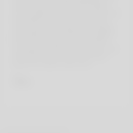
casino and cash-out method. Instant deposits
were the baseline, and every casino on this list met
that standard. The first thing we checked was
whether each casino accepts PayID for deposits
and withdrawals. Jacks or Better has the highest
RTP of any casino game on this list at 99.54%
when played with optimal strategy. Crypto, on the
other hand, processes in hours, and we had a
payout hit our wallet in under 2 hours.
Pays
Algeria