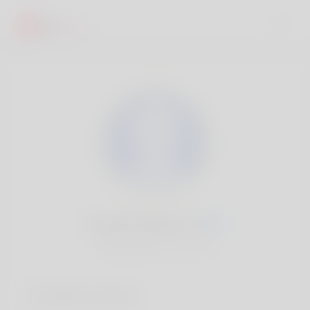
Suzette Bevan, 20
Popularité:
Très lent
Comptes sociaux