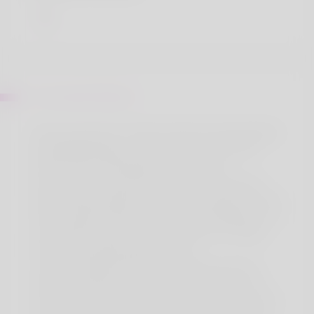
Sur Suzette Bevan
Like any payment method, PayID has advantages
and disadvantages. Look for casinos that offer
instant PayID withdrawals or fast payout
processing. To stay safe, always choose casinos
with strong reputations and positive player reviews.
With a single mobile number or email address, you
can deposit money instantly and free of charge.
This is a True/False flag set by the
cookie._hjFirstSeen30 minutesHotjar sets this
cookie to identify a new user’s first session. This
cookie can only be read from the domain they are