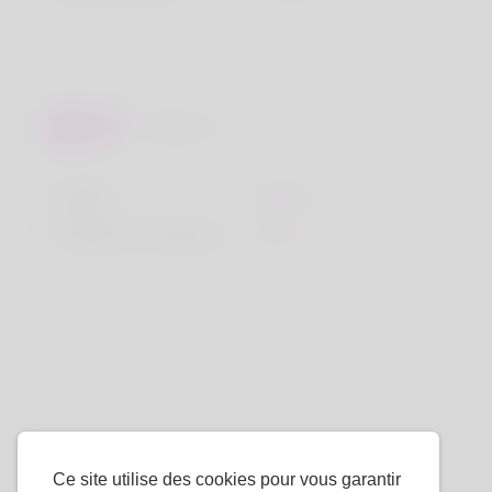
Regards
la taille
183cm
Couleur de cheveux
Noir
Ce site utilise des cookies pour vous garantir