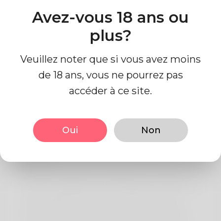
casino free spins, depending on the size of the
Avez-vous 18 ans ou
deposit. Please pay attention and use a relevant
plus?
King Billy casino bonus code because the King Billy
promo codes are different and can also change
Veuillez noter que si vous avez moins
with time. They don’t have to sign up for a whole
package; instead, they can claim a bonus on their
de 18 ans, vous ne pourrez pas
first deposit, and maybe for their second deposit.
accéder à ce site.
There is a welcome package for the first four
deposits that will work well for dedicated gamblers
who want many bonuses and are willing to be
committed customers. The wagering
Oui
Non
requirements remain on the fair side, which makes
it easier to turn bonuses into withdrawable
winnings.
Instead, King Billy does a brilliant job inventing
more encouraging and entertaining promotions for
existing players. However, it doesn’t bring the
bonus fun to an end. After a new player wagers