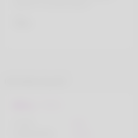
package for truly dedicated players.
Pays
Algeria
Information de profil
De base
Le sexe
Mâle
langue préférée
Anglais