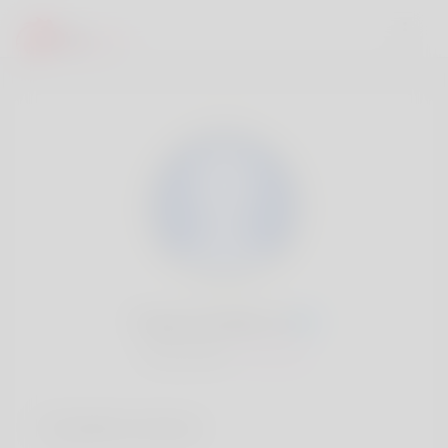
Tracee Mcfall, 20
Popularité:
Très lent
Comptes sociaux