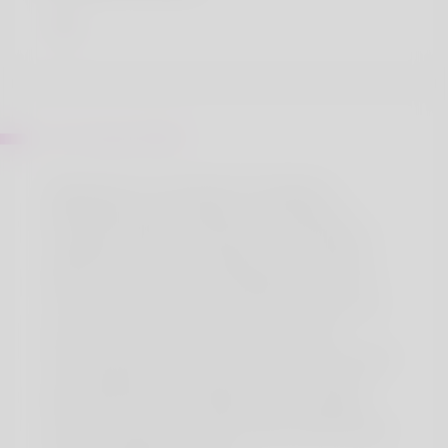
Sur Tracee Mcfall
Cashbacks are counted from Thursday to
Wednesday and are added automatically on
Thursdays. While the maximum percentage of
cashback is 13% for the highest account levels,
there is no maximum for cashbacks in terms of
money. You can claim it any time, but only once
per week. Each portion, however, must be
activated within 24 hours after the player receives
it and wagered within seven days. The offer is a
50% cash match up to $500 plus 50 King Billy
casino free spins. Both cash match and free spins