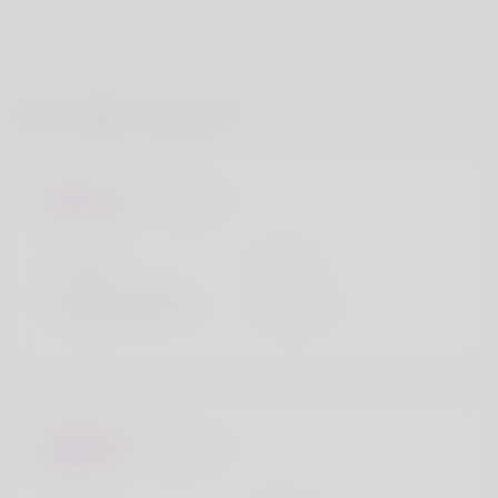
Information de profil
De base
Le sexe
Mâle
langue préférée
Anglais
Regards