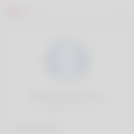
Wilhelmina Pedroza, 20
Popularité:
Très lent
Comptes sociaux