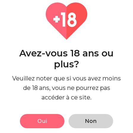
colored A, K, Q, J, and 10 act as the game’s lowest-
paying symbols. As you spin Mega Moolah’s reels,
you’ll come across lions, monkeys, giraffes,
elephants, zebras, and buffalos as high-paying
symbols.
For the mini jackpot, a typical payout is under £100,
while minor pays out around ten times as much.
Avez-vous 18 ans ou
Mega Moolah is an African safari-themed slot with
plus?
a simple layout and pretty basic graphics. One of its
biggest jackpot payouts was $21.7 million, won by
Veuillez noter que si vous avez moins
an anonymous gambler in October 2018.
The Mega Moolah slot offers 5 reels and 3 rows and
de 18 ans, vous ne pourrez pas
25 paylines to generate all the winning
accéder à ce site.
combinations. The 5x3 reel set is home to a
fantastic selection of slot symbols presented in
cartoon-style graphics. Play the Mega Moolah slot
for free to see why it remains a popular choice for
Oui
Non
players in the USA, UK, Germany, Canada, Vietnam,