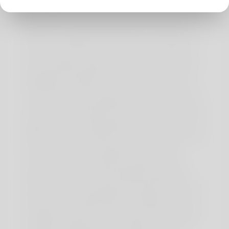
and Switzerland in 2026. Set on the plains of Africa,
the Mega Moolah slot is powered by 5 reels and
features 25 non-adjustable paylines along with
loads of incredible bonus features to increase your
chances of winning. James uses this expertise to
provide reliable, insider advice through his reviews
and guides, breaking down the game rules and
offering tips to help you win more often. This is of
course due to the possibility that you become one
of the several millionaires that have benefited from
Mega Moolah’s mega jackpot over the years. Even
better news is the wild lion symbol now triples your
winnings while you’re playing with free spins.
The animations are simple but effective, with
elephants trumpeting and giraffes flicking their
ears when forming winning combinations. You can
also browse through different categories for free,
including 3-reel online slots, 5-reel online slots, and
progressive jackpot slots for added convenience.