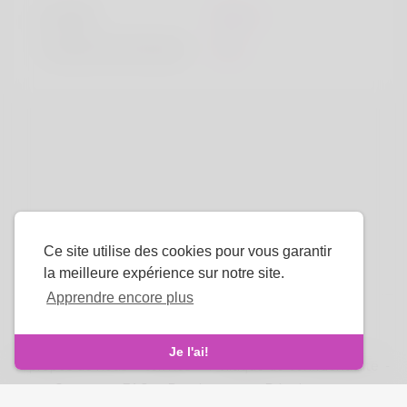
la taille
183cm
Couleur de cheveux
Noir
Ce site utilise des cookies pour vous garantir
la meilleure expérience sur notre site.
Apprendre encore plus
La langue
Je l'ai!
À propos de nous
-
termes
-
Politique de confidentialité
-
Contact
-
FAQ
-
Rembourser
-
Développeurs