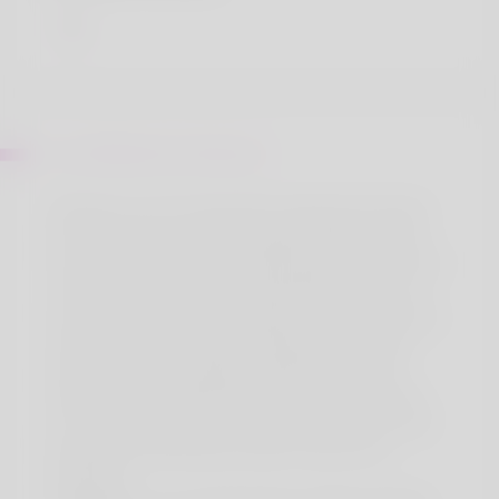
Sur Wilhelmina Pedroza
Whether you are interested in playing the game
for real money or prefer to play the game using
the free demo mode at Top10Casinos.com, we are
confident that you'll be entertained for hours on
end. This gives you the freedom to play on the go
whether you are using a smartphone or tablet
device in 2026. The game has been perfectly
optimized for Android and iOS devices, allowing
you to spin the reels on iPad and iPhones as well
as popular Android devices like Huawei and
Samsung.